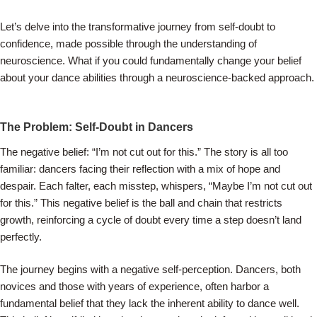
Let’s delve into the transformative journey from self-doubt to
confidence, made possible through the understanding of
neuroscience. What if you could fundamentally change your belief
about your dance abilities through a neuroscience-backed approach.
The Problem: Self-Doubt in Dancers
The negative belief: “I’m not cut out for this.” The story is all too
familiar: dancers facing their reflection with a mix of hope and
despair. Each falter, each misstep, whispers, “Maybe I’m not cut out
for this.” This negative belief is the ball and chain that restricts
growth, reinforcing a cycle of doubt every time a step doesn’t land
perfectly.
The journey begins with a negative self-perception. Dancers, both
novices and those with years of experience, often harbor a
fundamental belief that they lack the inherent ability to dance well.