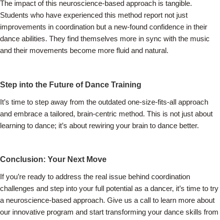
The impact of this neuroscience-based approach is tangible.
Students who have experienced this method report not just
improvements in coordination but a new-found confidence in their
dance abilities. They find themselves more in sync with the music
and their movements become more fluid and natural.
Step into the Future of Dance Training
It’s time to step away from the outdated one-size-fits-all approach
and embrace a tailored, brain-centric method. This is not just about
learning to dance; it’s about rewiring your brain to dance better.
Conclusion: Your Next Move
If you’re ready to address the real issue behind coordination
challenges and step into your full potential as a dancer, it’s time to try
a neuroscience-based approach. Give us a call to learn more about
our innovative program and start transforming your dance skills from