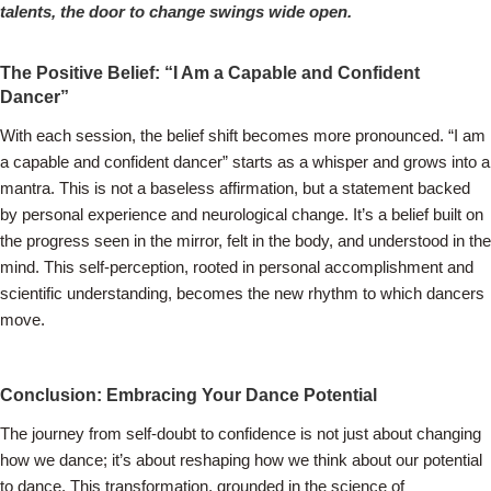
talents, the door to change swings wide open.
The Positive Belief: “I Am a Capable and Confident
Dancer”
With each session, the belief shift becomes more pronounced. “I am
a capable and confident dancer” starts as a whisper and grows into a
mantra. This is not a baseless affirmation, but a statement backed
by personal experience and neurological change. It’s a belief built on
the progress seen in the mirror, felt in the body, and understood in the
mind. This self-perception, rooted in personal accomplishment and
scientific understanding, becomes the new rhythm to which dancers
move.
Conclusion: Embracing Your Dance Potential
The journey from self-doubt to confidence is not just about changing
how we dance; it’s about reshaping how we think about our potential
to dance. This transformation, grounded in the science of