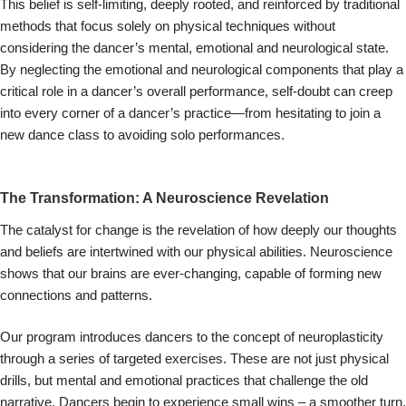
This belief is self-limiting, deeply rooted, and reinforced by traditional
methods that focus solely on physical techniques without
considering the dancer’s mental, emotional and neurological state.
By neglecting the emotional and neurological components that play a
critical role in a dancer’s overall performance, self-doubt can creep
into every corner of a dancer’s practice—from hesitating to join a
new dance class to avoiding solo performances.
The Transformation: A Neuroscience Revelation
The catalyst for change is the revelation of how deeply our thoughts
and beliefs are intertwined with our physical abilities. Neuroscience
shows that our brains are ever-changing, capable of forming new
connections and patterns.
Our program introduces dancers to the concept of neuroplasticity
through a series of targeted exercises. These are not just physical
drills, but mental and emotional practices that challenge the old
narrative. Dancers begin to experience small wins – a smoother turn,