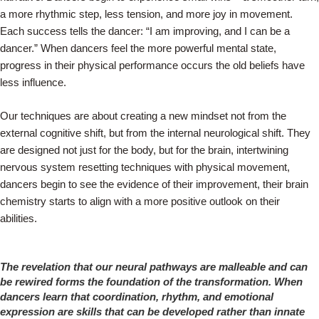
a more rhythmic step, less tension, and more joy in movement.
Each success tells the dancer: “I am improving, and I can be a
dancer.” When dancers feel the more powerful mental state,
progress in their physical performance occurs the old beliefs have
less influence.
Our techniques are about creating a new mindset not from the
external cognitive shift, but from the internal neurological shift. They
are designed not just for the body, but for the brain, intertwining
nervous system resetting techniques with physical movement,
dancers begin to see the evidence of their improvement, their brain
chemistry starts to align with a more positive outlook on their
abilities.
The revelation that our neural pathways are malleable and can
be rewired forms the foundation of the transformation. When
dancers learn that coordination, rhythm, and emotional
expression are skills that can be developed rather than innate