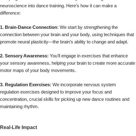
neuroscience into dance training. Here’s how it can make a
difference:
1. Brain-Dance Connection:
We start by strengthening the
connection between your brain and your body, using techniques that
promote neural plasticity—the brain’s ability to change and adapt.
2. Sensory Awareness:
You’ll engage in exercises that enhance
your sensory awareness, helping your brain to create more accurate
motor maps of your body movements.
3. Regulation Exercises:
We incorporate nervous system
regulation exercises designed to improve your focus and
concentration, crucial skills for picking up new dance routines and
maintaining rhythm.
Real-Life Impact