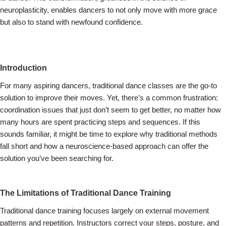
neuroplasticity, enables dancers to not only move with more grace
but also to stand with newfound confidence.
Introduction
For many aspiring dancers, traditional dance classes are the go-to
solution to improve their moves. Yet, there’s a common frustration:
coordination issues that just don’t seem to get better, no matter how
many hours are spent practicing steps and sequences. If this
sounds familiar, it might be time to explore why traditional methods
fall short and how a neuroscience-based approach can offer the
solution you’ve been searching for.
The Limitations of Traditional Dance Training
Traditional dance training focuses largely on external movement
patterns and repetition. Instructors correct your steps, posture, and