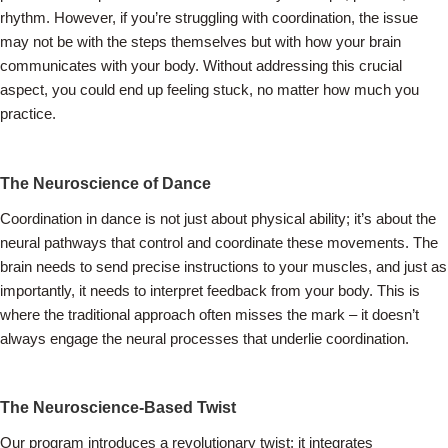
rhythm. However, if you’re struggling with coordination, the issue
may not be with the steps themselves but with how your brain
communicates with your body. Without addressing this crucial
aspect, you could end up feeling stuck, no matter how much you
practice.
The Neuroscience of Dance
Coordination in dance is not just about physical ability; it’s about the
neural pathways that control and coordinate these movements. The
brain needs to send precise instructions to your muscles, and just as
importantly, it needs to interpret feedback from your body. This is
where the traditional approach often misses the mark – it doesn’t
always engage the neural processes that underlie coordination.
The Neuroscience-Based Twist
Our program introduces a revolutionary twist: it integrates