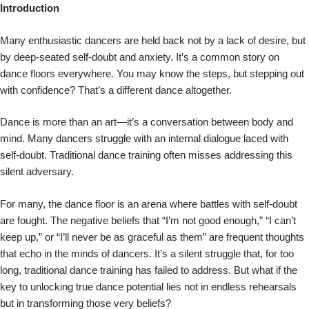
Skip
Introduction
to
Many enthusiastic dancers are held back not by a lack of desire, but
content
by deep-seated self-doubt and anxiety. It’s a common story on
dance floors everywhere. You may know the steps, but stepping out
with confidence? That’s a different dance altogether.
Dance is more than an art—it’s a conversation between body and
mind. Many dancers struggle with an internal dialogue laced with
self-doubt. Traditional dance training often misses addressing this
silent adversary.
For many, the dance floor is an arena where battles with self-doubt
are fought. The negative beliefs that “I’m not good enough,” “I can’t
keep up,” or “I’ll never be as graceful as them” are frequent thoughts
that echo in the minds of dancers. It’s a silent struggle that, for too
long, traditional dance training has failed to address. But what if the
key to unlocking true dance potential lies not in endless rehearsals
but in transforming those very beliefs?