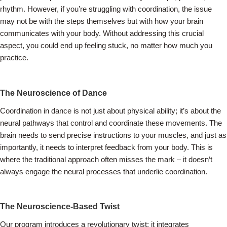
rhythm. However, if you’re struggling with coordination, the issue
may not be with the steps themselves but with how your brain
communicates with your body. Without addressing this crucial
aspect, you could end up feeling stuck, no matter how much you
practice.
The Neuroscience of Dance
Coordination in dance is not just about physical ability; it’s about the
neural pathways that control and coordinate these movements. The
brain needs to send precise instructions to your muscles, and just as
importantly, it needs to interpret feedback from your body. This is
where the traditional approach often misses the mark – it doesn’t
always engage the neural processes that underlie coordination.
The Neuroscience-Based Twist
Our program introduces a revolutionary twist: it integrates