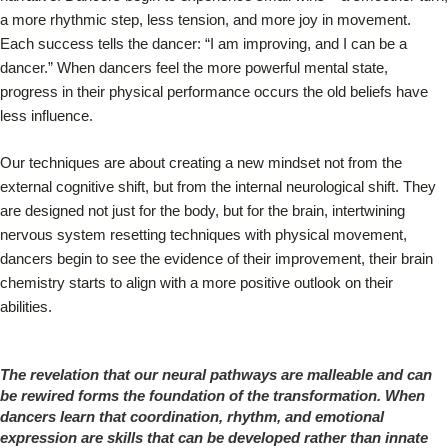
a more rhythmic step, less tension, and more joy in movement.
Each success tells the dancer: “I am improving, and I can be a
dancer.” When dancers feel the more powerful mental state,
progress in their physical performance occurs the old beliefs have
less influence.
Our techniques are about creating a new mindset not from the
external cognitive shift, but from the internal neurological shift. They
are designed not just for the body, but for the brain, intertwining
nervous system resetting techniques with physical movement,
dancers begin to see the evidence of their improvement, their brain
chemistry starts to align with a more positive outlook on their
abilities.
The revelation that our neural pathways are malleable and can
be rewired forms the foundation of the transformation. When
dancers learn that coordination, rhythm, and emotional
expression are skills that can be developed rather than innate