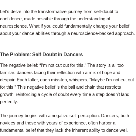
Let’s delve into the transformative journey from self-doubt to
confidence, made possible through the understanding of
neuroscience. What if you could fundamentally change your belief
about your dance abilities through a neuroscience-backed approach.
The Problem: Self-Doubt in Dancers
The negative belief: “I’m not cut out for this.” The story is all too
familiar: dancers facing their reflection with a mix of hope and
despair. Each falter, each misstep, whispers, “Maybe I’m not cut out
for this.” This negative belief is the ball and chain that restricts
growth, reinforcing a cycle of doubt every time a step doesn’t land
perfectly.
The journey begins with a negative self-perception. Dancers, both
novices and those with years of experience, often harbor a
fundamental belief that they lack the inherent ability to dance well.