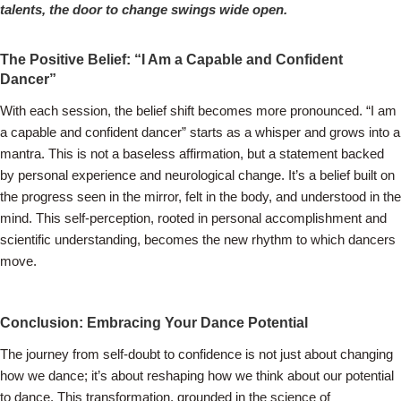
talents, the door to change swings wide open.
The Positive Belief: “I Am a Capable and Confident
Dancer”
With each session, the belief shift becomes more pronounced. “I am
a capable and confident dancer” starts as a whisper and grows into a
mantra. This is not a baseless affirmation, but a statement backed
by personal experience and neurological change. It’s a belief built on
the progress seen in the mirror, felt in the body, and understood in the
mind. This self-perception, rooted in personal accomplishment and
scientific understanding, becomes the new rhythm to which dancers
move.
Conclusion: Embracing Your Dance Potential
The journey from self-doubt to confidence is not just about changing
how we dance; it’s about reshaping how we think about our potential
to dance. This transformation, grounded in the science of