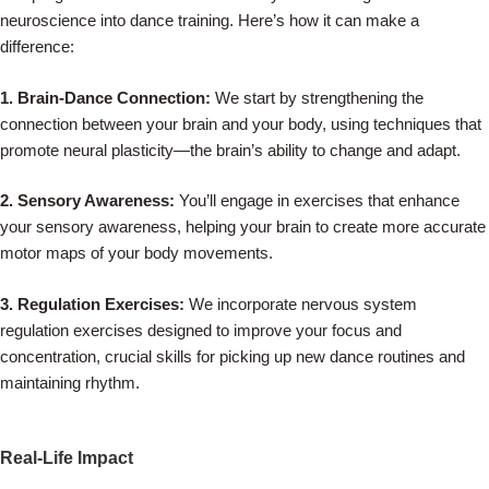
neuroscience into dance training. Here’s how it can make a
difference:
1. Brain-Dance Connection:
We start by strengthening the
connection between your brain and your body, using techniques that
promote neural plasticity—the brain’s ability to change and adapt.
2. Sensory Awareness:
You’ll engage in exercises that enhance
your sensory awareness, helping your brain to create more accurate
motor maps of your body movements.
3. Regulation Exercises:
We incorporate nervous system
regulation exercises designed to improve your focus and
concentration, crucial skills for picking up new dance routines and
maintaining rhythm.
Real-Life Impact