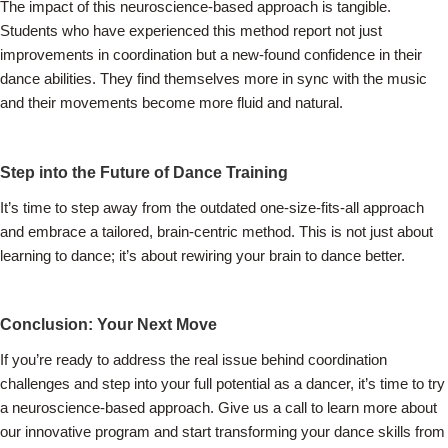
The impact of this neuroscience-based approach is tangible.
Students who have experienced this method report not just
improvements in coordination but a new-found confidence in their
dance abilities. They find themselves more in sync with the music
and their movements become more fluid and natural.
Step into the Future of Dance Training
It’s time to step away from the outdated one-size-fits-all approach
and embrace a tailored, brain-centric method. This is not just about
learning to dance; it’s about rewiring your brain to dance better.
Conclusion: Your Next Move
If you’re ready to address the real issue behind coordination
challenges and step into your full potential as a dancer, it’s time to try
a neuroscience-based approach. Give us a call to learn more about
our innovative program and start transforming your dance skills from