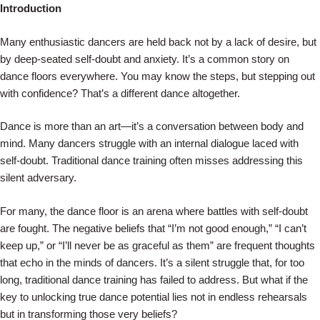
Skip
Introduction
to
Many enthusiastic dancers are held back not by a lack of desire, but
content
by deep-seated self-doubt and anxiety. It’s a common story on
dance floors everywhere. You may know the steps, but stepping out
with confidence? That’s a different dance altogether.
Dance is more than an art—it’s a conversation between body and
mind. Many dancers struggle with an internal dialogue laced with
self-doubt. Traditional dance training often misses addressing this
silent adversary.
For many, the dance floor is an arena where battles with self-doubt
are fought. The negative beliefs that “I’m not good enough,” “I can’t
keep up,” or “I’ll never be as graceful as them” are frequent thoughts
that echo in the minds of dancers. It’s a silent struggle that, for too
long, traditional dance training has failed to address. But what if the
key to unlocking true dance potential lies not in endless rehearsals
but in transforming those very beliefs?