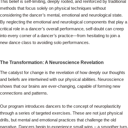
This belief is self-limiting, deeply rooted, and reinforced by traditional
methods that focus solely on physical techniques without
considering the dancer’s mental, emotional and neurological state.
By neglecting the emotional and neurological components that play a
critical role in a dancer’s overall performance, self-doubt can creep
into every corner of a dancer’s practice—from hesitating to join a
new dance class to avoiding solo performances.
The Transformation: A Neuroscience Revelation
The catalyst for change is the revelation of how deeply our thoughts
and beliefs are intertwined with our physical abilities. Neuroscience
shows that our brains are ever-changing, capable of forming new
connections and patterns.
Our program introduces dancers to the concept of neuroplasticity
through a series of targeted exercises. These are not just physical
drills, but mental and emotional practices that challenge the old
narrative. Dancers begin to experience small wins – a smoother turn,