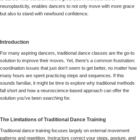
neuroplasticity, enables dancers to not only move with more grace
but also to stand with newfound confidence.
Introduction
For many aspiring dancers, traditional dance classes are the go-to
solution to improve their moves. Yet, there’s a common frustration:
coordination issues that just don’t seem to get better, no matter how
many hours are spent practicing steps and sequences. If this
sounds familiar, it might be time to explore why traditional methods
fall short and how a neuroscience-based approach can offer the
solution you’ve been searching for.
The Limitations of Traditional Dance Training
Traditional dance training focuses largely on external movement
patterns and repetition. Instructors correct your steps, posture, and